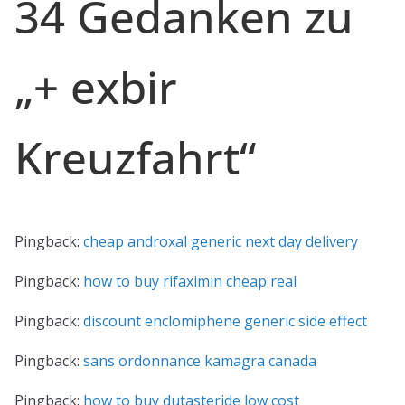
34 Gedanken zu
„
+ exbir
Kreuzfahrt
“
Pingback:
cheap androxal generic next day delivery
Pingback:
how to buy rifaximin cheap real
Pingback:
discount enclomiphene generic side effect
Pingback:
sans ordonnance kamagra canada
Pingback:
how to buy dutasteride low cost