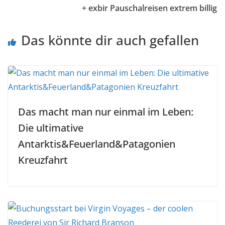
+ exbir Pauschalreisen extrem billig
Das könnte dir auch gefallen
Das macht man nur einmal im Leben:
Die ultimative
Antarktis&Feuerland&Patagonien
Kreuzfahrt