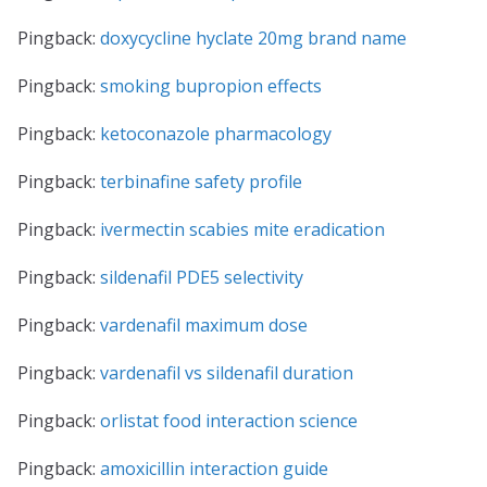
Pingback:
doxycycline hyclate 20mg brand name
Pingback:
smoking bupropion effects
Pingback:
ketoconazole pharmacology
Pingback:
terbinafine safety profile
Pingback:
ivermectin scabies mite eradication
Pingback:
sildenafil PDE5 selectivity
Pingback:
vardenafil maximum dose
Pingback:
vardenafil vs sildenafil duration
Pingback:
orlistat food interaction science
Pingback:
amoxicillin interaction guide