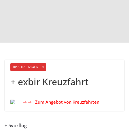
TIPPS KREUZFAHRTEN
+ exbir Kreuzfahrt
⇒ ⇒ Zum Angebot von Kreuzfahrten
+ 5vorflug