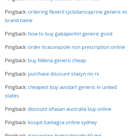
Pingback:
ordering flexeril cyclobenzaprine generic vs
brand name
Pingback:
how to buy gabapentin generic good
Pingback:
order itraconazole non prescription online
Pingback:
buy fildena generic cheap
Pingback:
purchase discount staxyn no rx
Pingback:
cheapest buy avodart generic in united
states
Pingback:
discount xifaxan australia buy online
Pingback:
koupit kamagra online sydney
Pingback:
dapoxetine hydrochloride 60 mg