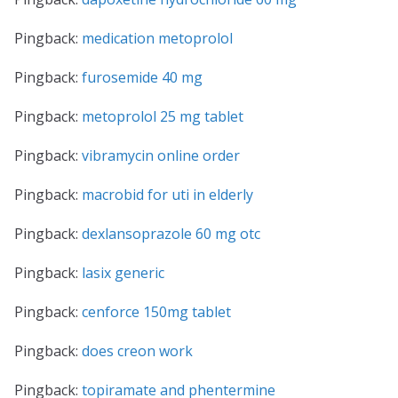
Pingback:
medication metoprolol
Pingback:
furosemide 40 mg
Pingback:
metoprolol 25 mg tablet
Pingback:
vibramycin online order
Pingback:
macrobid for uti in elderly
Pingback:
dexlansoprazole 60 mg otc
Pingback:
lasix generic
Pingback:
cenforce 150mg tablet
Pingback:
does creon work
Pingback:
topiramate and phentermine