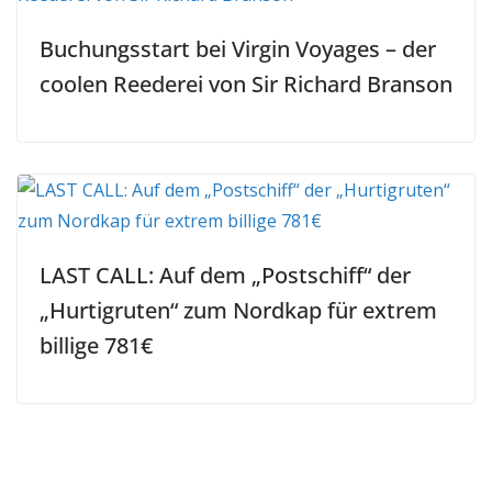
Buchungsstart bei Virgin Voyages – der
coolen Reederei von Sir Richard Branson
LAST CALL: Auf dem „Postschiff“ der
„Hurtigruten“ zum Nordkap für extrem
billige 781€