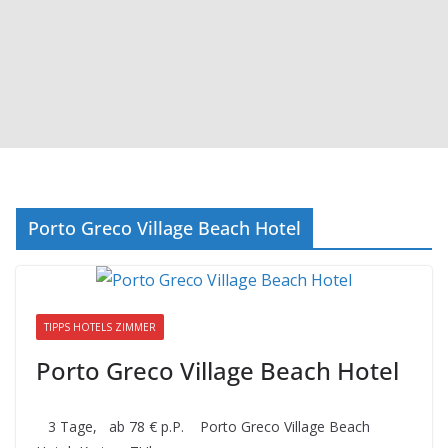
Porto Greco Village Beach Hotel
TIPPS HOTELS ZIMMER
Porto Greco Village Beach Hotel
3 Tage, ab 78 € p.P. Porto Greco Village Beach